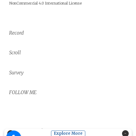
NonCommercial 4.0 International License
Record
Scroll
Survey
FOLLOW ME
Copyright ©
2026
Core phrases.
| Powered by
Blogger
×
Explore More