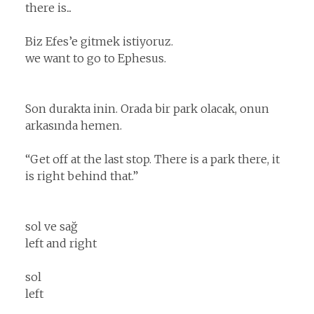
there is...
Biz Efes’e gitmek istiyoruz.
we want to go to Ephesus.
Son durakta inin. Orada bir park olacak, onun
arkasında hemen.
“Get off at the last stop. There is a park there, it
is right behind that.”
sol ve sağ
left and right
sol
left