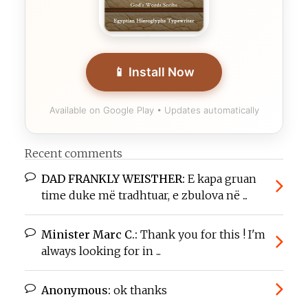
📱 Install Now
Available on Google Play • Updates automatically
Recent comments
DAD FRANKLY WEISTHER:
E kapa gruan
time duke më tradhtuar, e zbulova në ...
Minister Marc C.:
Thank you for this ! I'm
always looking for in ...
Anonymous:
ok thanks