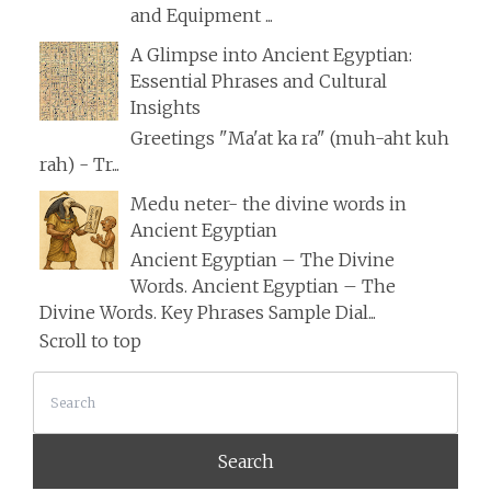
and Equipment ...
A Glimpse into Ancient Egyptian:
Essential Phrases and Cultural
Insights
Greetings "Ma'at ka ra" (muh-aht kuh
rah) - Tr...
Medu neter- the divine words in
Ancient Egyptian
Ancient Egyptian – The Divine
Words. Ancient Egyptian – The
Divine Words. Key Phrases Sample Dial...
Scroll to top
Search