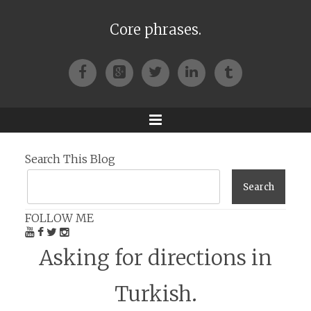
Core phrases.
Facebook
Google+
Twitter
LinkedIn
Tumblr
Menu
Search This Blog
FOLLOW ME
Asking for directions in
Turkish.