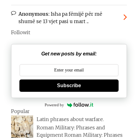
Anonymous:
Isha pa fëmijë për më
shumë se 13 vjet pasi u mart ...
Followit
Get new posts by email:
Subscribe
Powered by
Popular
Latin phrases about warfare.
Roman Military: Phrases and
Equipment Roman Military: Phrases