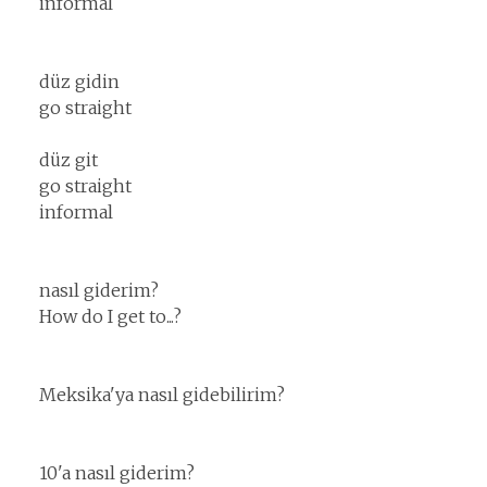
informal
düz gidin
go straight
düz git
go straight
informal
nasıl giderim?
How do I get to...?
Meksika'ya nasıl gidebilirim?
10'a nasıl giderim?