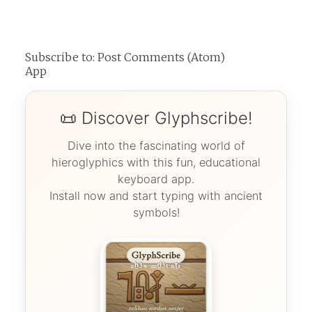
Subscribe to:
Post Comments (Atom)
App
📜 Discover Glyphscribe!
Dive into the fascinating world of
hieroglyphics with this fun, educational
keyboard app.
Install now and start typing with ancient
symbols!