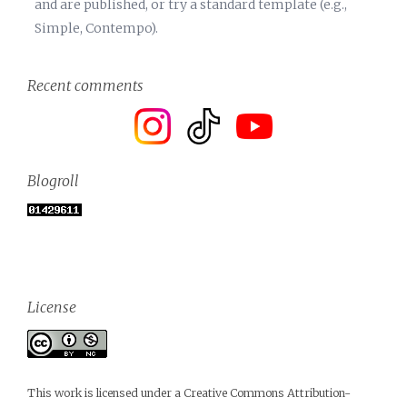
and are published, or try a standard template (e.g.,
Simple, Contempo).
Recent comments
Blogroll
License
This work is licensed under a
Creative Commons Attribution-