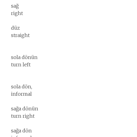
sağ
right
düz
straight
sola dönün
turn left
sola dön,
informal
sağa dönün
turn right
sağa dön