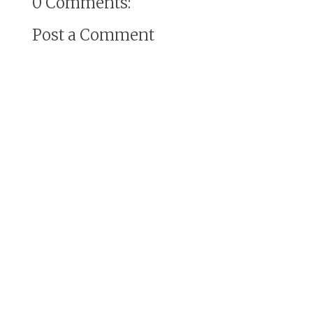
0 Comments:
Post a Comment