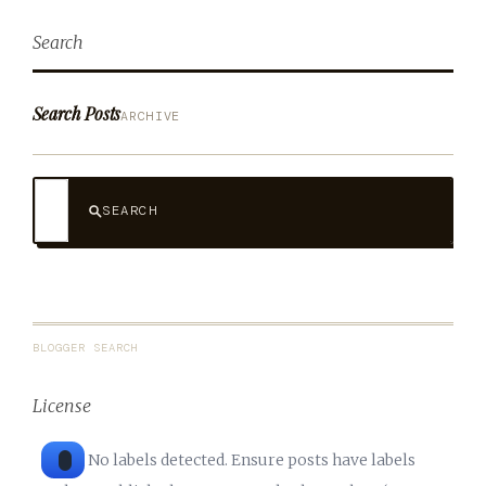
Search
Search Posts
ARCHIVE
SEARCH
BLOGGER SEARCH
License
No labels detected. Ensure posts have labels