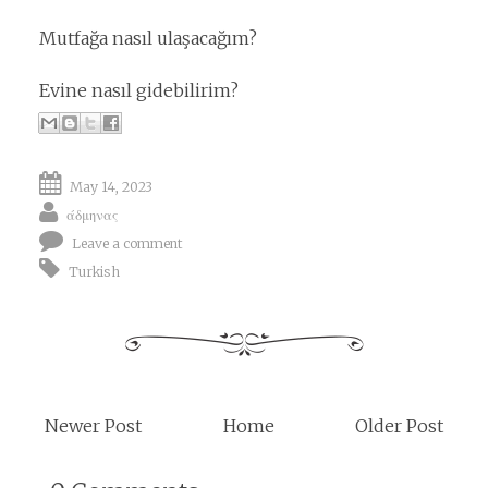
Mutfağa nasıl ulaşacağım?
Evine nasıl gidebilirim?
May 14, 2023
άδμηνας
Leave a comment
Turkish
Newer Post
Home
Older Post