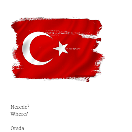
Nerede?
Where?
Orada