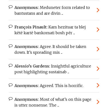
Anonymous:
Meduneter form related to
bantustans and are divin ...
François Pinault:
Kam hezituar ta blej
këtë kartë bankomati bosh për ...
Anonymous:
Agree. It should be taken
down. It’s spreading mis ...
Alessio’s Gardens:
Insightful agriculture
post highlighting sustainab ...
Anonymous:
Agreed. This is horrific.
Anonymous:
Most of what’s on this page
is utter nonsense. The ...