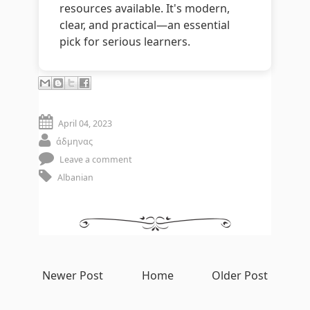
resources available. It's modern,
clear, and practical—an essential
pick for serious learners.
April 04, 2023
άδμηνας
Leave a comment
Albanian
Newer Post
Home
Older Post