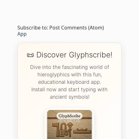
Subscribe to:
Post Comments (Atom)
App
📜 Discover Glyphscribe!
Dive into the fascinating world of
hieroglyphics with this fun,
educational keyboard app.
Install now and start typing with
ancient symbols!