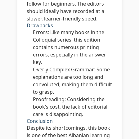
follow for beginners. The editors
should ideally have recorded at a
slower, learner-friendly speed.
Drawbacks
Errors:
Like many books in the
Colloquial series, this edition
contains numerous printing
errors, especially in the answer
key.
Overly Complex Grammar:
Some
explanations are too long and
convoluted, making them difficult
to grasp.
Proofreading:
Considering the
book’s cost, the lack of editorial
care is disappointing.
Conclusion
Despite its shortcomings, this book
is one of the best Albanian learning