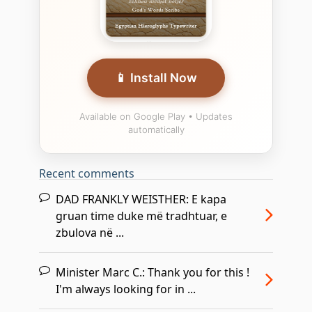
📱 Install Now
Available on Google Play • Updates
automatically
Recent comments
DAD FRANKLY WEISTHER:
E kapa
gruan time duke më tradhtuar, e
zbulova në ...
Minister Marc C.:
Thank you for this !
I'm always looking for in ...