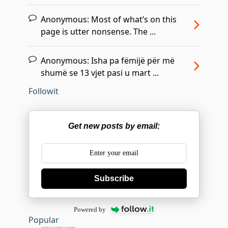
Anonymous:
Most of what’s on this
page is utter nonsense. The ...
Anonymous:
Isha pa fëmijë për më
shumë se 13 vjet pasi u mart ...
Followit
Get new posts by email:
Subscribe
Powered by
Popular