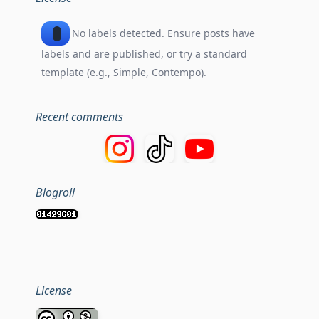
No labels detected. Ensure posts have
labels and are published, or try a standard
template (e.g., Simple, Contempo).
Recent comments
Blogroll
License