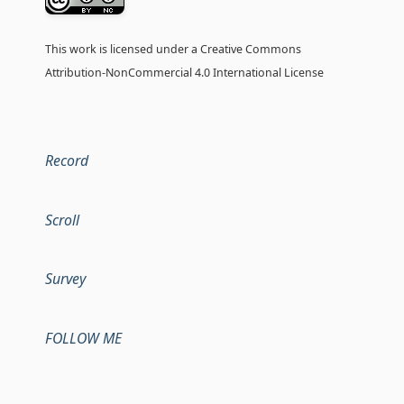
This work is licensed under a
Creative Commons
Attribution-NonCommercial 4.0 International License
Record
Scroll
Survey
FOLLOW ME