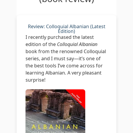
Review: Colloquial Albanian (Latest
Edition)
I recently purchased the latest
edition of the
Colloquial Albanian
book from the renowned Colloquial
series, and I must say—it’s one of
the best tools I’ve come across for
learning Albanian. A very pleasant
surprise!