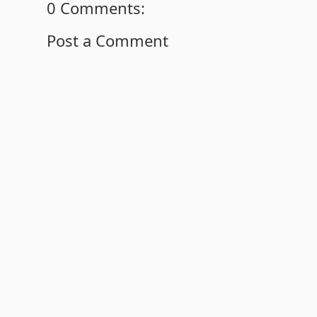
0 Comments:
Post a Comment