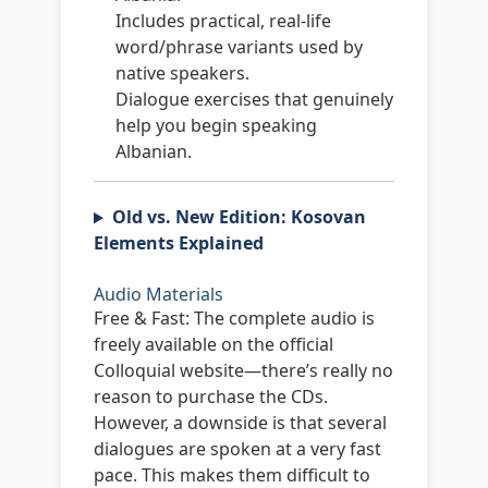
Includes practical, real-life
word/phrase variants used by
native speakers.
Dialogue exercises that genuinely
help you begin speaking
Albanian.
Old vs. New Edition: Kosovan
Elements Explained
Audio Materials
Free & Fast:
The complete audio is
freely available on the official
Colloquial website—there’s really no
reason to purchase the CDs.
However, a downside is that several
dialogues are spoken at a very fast
pace. This makes them difficult to