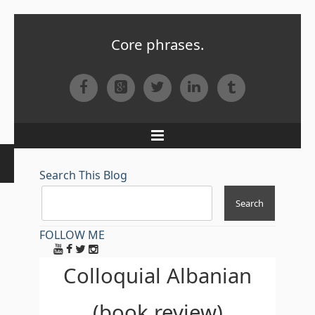
Core phrases.
Facebook
Google+
Twitter
LinkedIn
Tumblr
Menu
Search This Blog
FOLLOW ME
Colloquial Albanian
(book review)