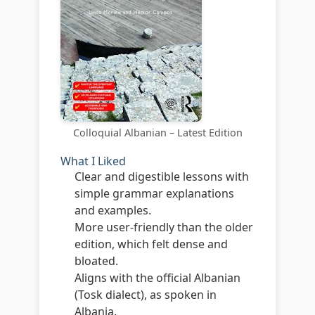
Colloquial Albanian – Latest Edition
What I Liked
Clear and digestible lessons with
simple grammar explanations
and examples.
More user-friendly than the older
edition, which felt dense and
bloated.
Aligns with the official Albanian
(Tosk dialect), as spoken in
Albania.