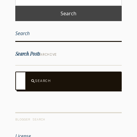
Search
Search Posts
ARCHIVE
SEARCH
BLOGGER SEARCH
License