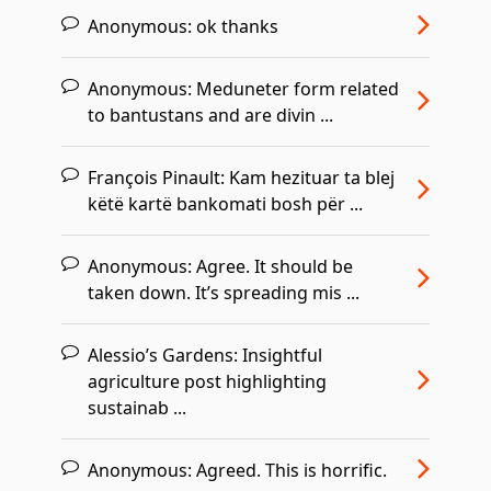
Anonymous:
ok thanks
Anonymous:
Meduneter form related
to bantustans and are divin ...
François Pinault:
Kam hezituar ta blej
këtë kartë bankomati bosh për ...
Anonymous:
Agree. It should be
taken down. It’s spreading mis ...
Alessio’s Gardens:
Insightful
agriculture post highlighting
sustainab ...
Anonymous:
Agreed. This is horrific.