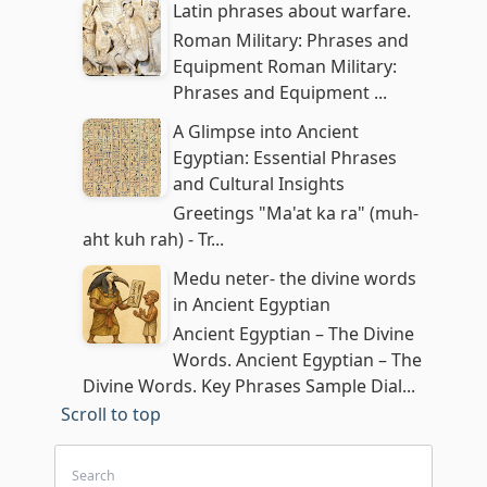
Latin phrases about warfare.
Roman Military: Phrases and
Equipment Roman Military:
Phrases and Equipment ...
A Glimpse into Ancient
Egyptian: Essential Phrases
and Cultural Insights
Greetings "Ma'at ka ra" (muh-
aht kuh rah) - Tr...
Medu neter- the divine words
in Ancient Egyptian
Ancient Egyptian – The Divine
Words. Ancient Egyptian – The
Divine Words. Key Phrases Sample Dial...
Scroll to top
Search