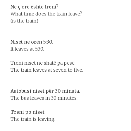
Në ç'orë është treni?
What time does the train leave?
(is the train)
Niset në orën 5:30.
It leaves at 5:30.
Treni niset ne shatë pa pesë.
The train leaves at seven to five.
Autobusi niset për 30 minuta.
The bus leaves in 30 minutes.
Treni po niset.
The train is leaving.