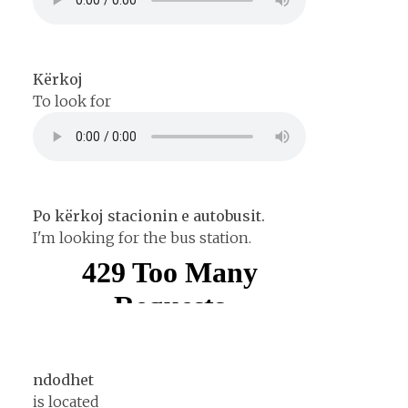
Kërkoj
To look for
Po kërkoj stacionin e autobusit.
I'm looking for the bus station.
ndodhet
is located