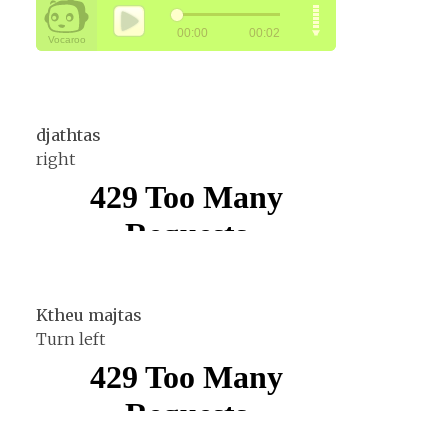
djathtas
right
Ktheu majtas
Turn left