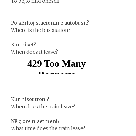
To be,to find oneself
Po kërkoj stacionin e autobusit?
Where is the bus station?
Kur niset?
When does it leave?
Kur niset treni?
When does the train leave?
Në ç'orë niset treni?
What time does the train leave?