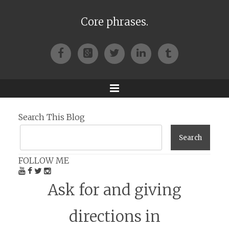
Core phrases.
Facebook
Google+
Twitter
LinkedIn
Tumblr
Menu
Search This Blog
FOLLOW ME
Ask for and giving
directions in