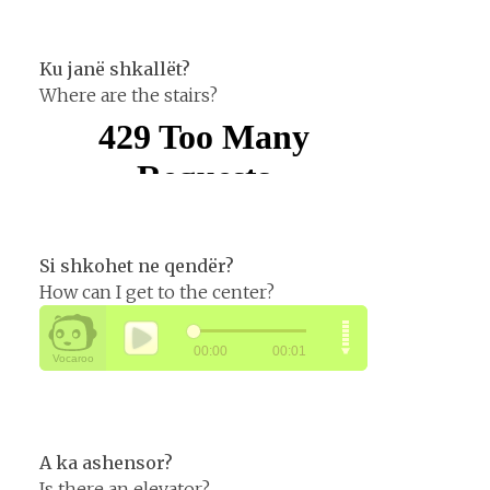
Ku janë shkallët?
Where are the stairs?
Si shkohet ne qendër?
How can I get to the center?
A ka ashensor?
Is there an elevator?