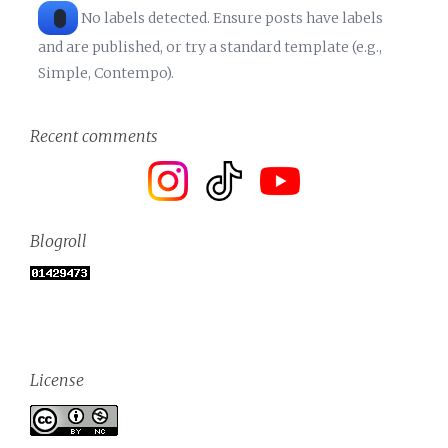
No labels detected. Ensure posts have labels
and are published, or try a standard template (e.g.,
Simple, Contempo).
Recent comments
Blogroll
License