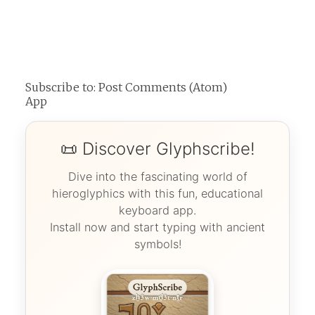
Subscribe to:
Post Comments (Atom)
App
📜 Discover Glyphscribe!
Dive into the fascinating world of
hieroglyphics with this fun, educational
keyboard app.
Install now and start typing with ancient
symbols!