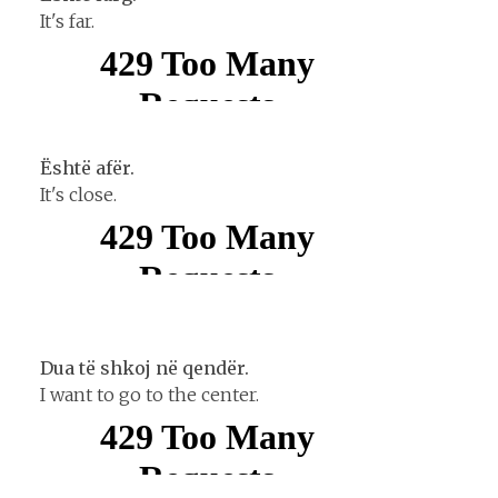
It's far.
Është afër.
It's close.
Dua tё shkoj nё qendёr.
I want to go to the center.