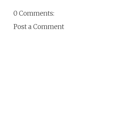
0 Comments:
Post a Comment