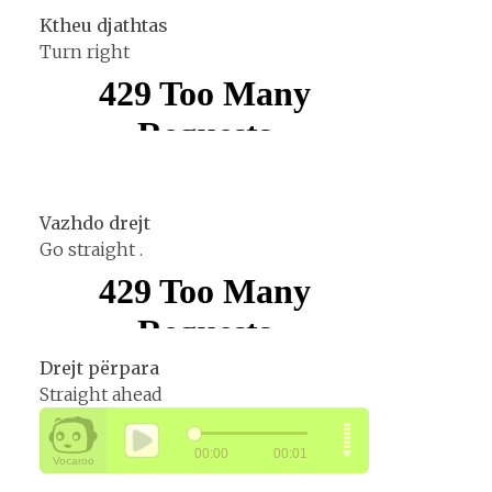
Ktheu djathtas
Turn right
Vazhdo drejt
Go straight .
Drejt përpara
Straight ahead