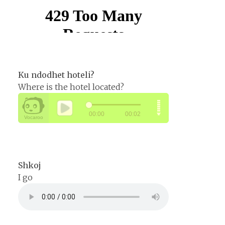
Ku ndodhet hoteli?
Where is the hotel located?
Shkoj
I go