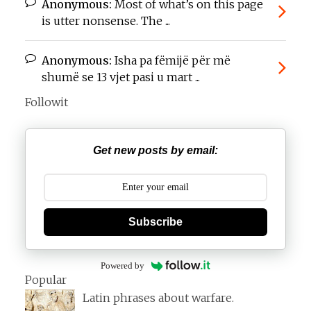
Anonymous:
Most of what’s on this page
is utter nonsense. The ...
Anonymous:
Isha pa fëmijë për më
shumë se 13 vjet pasi u mart ...
Followit
Get new posts by email:
Subscribe
Powered by
Popular
Latin phrases about warfare.