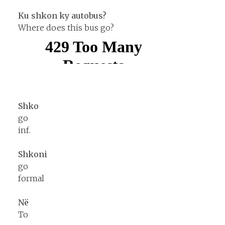
Ku shkon ky autobus?
Where does this bus go?
Shko
go
inf.
Shkoni
go
formal
Në
To