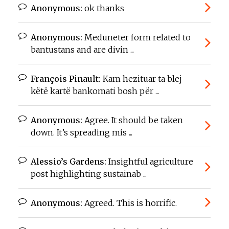
Anonymous:
ok thanks
Anonymous:
Meduneter form related to
bantustans and are divin ...
François Pinault:
Kam hezituar ta blej
këtë kartë bankomati bosh për ...
Anonymous:
Agree. It should be taken
down. It’s spreading mis ...
Alessio’s Gardens:
Insightful agriculture
post highlighting sustainab ...
Anonymous:
Agreed. This is horrific.