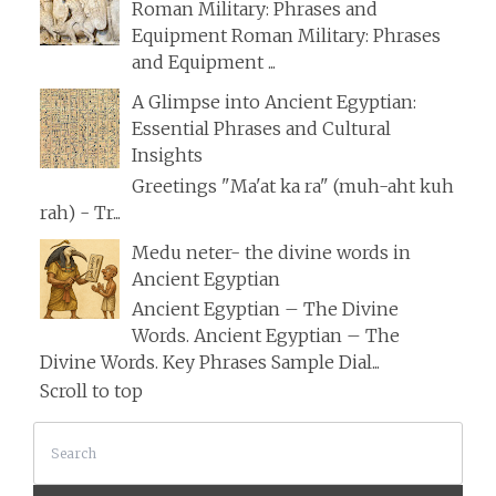
Roman Military: Phrases and
Equipment Roman Military: Phrases
and Equipment ...
A Glimpse into Ancient Egyptian:
Essential Phrases and Cultural
Insights
Greetings "Ma'at ka ra" (muh-aht kuh
rah) - Tr...
Medu neter- the divine words in
Ancient Egyptian
Ancient Egyptian – The Divine
Words. Ancient Egyptian – The
Divine Words. Key Phrases Sample Dial...
Scroll to top
Search