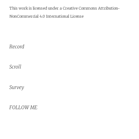
This work is licensed under a
Creative Commons Attribution-
NonCommercial 4.0 International License
Record
Scroll
Survey
FOLLOW ME