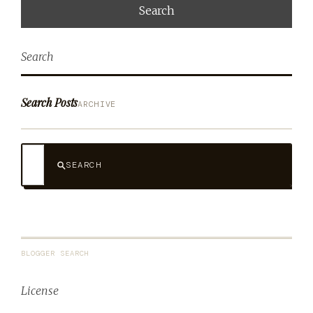
Search
Search Posts
ARCHIVE
SEARCH
BLOGGER SEARCH
License