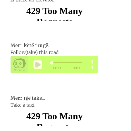
Merr këtë rrugë.
Follow(take) this road.
Merr një taksi.
Take a taxi.