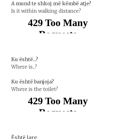
A mund te shkoj më këmbë atje?
Is it within walking distance?
Ku është...?
Where is...?
Ku është banjoja?
Where is the toilet?
Është larg.