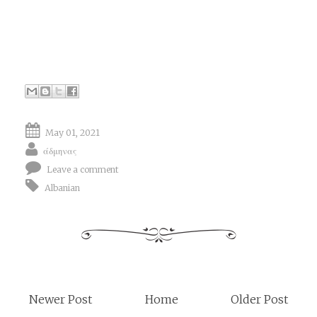
May 01, 2021
άδμηνας
Leave a comment
Albanian
Newer Post
Home
Older Post