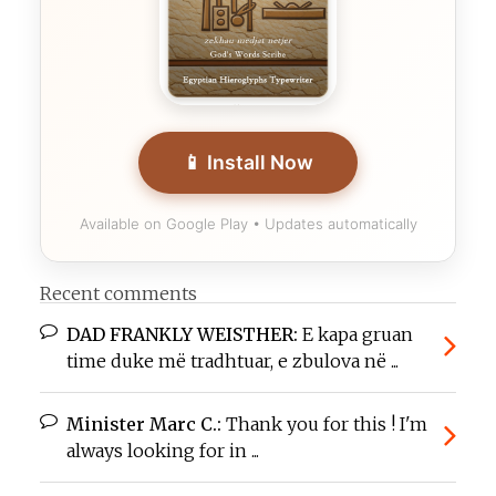
📱 Install Now
Available on Google Play • Updates automatically
Recent comments
DAD FRANKLY WEISTHER:
E kapa gruan
time duke më tradhtuar, e zbulova në ...
Minister Marc C.:
Thank you for this ! I'm
always looking for in ...