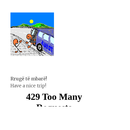
Rrugë të mbarë!
Have a nice trip!