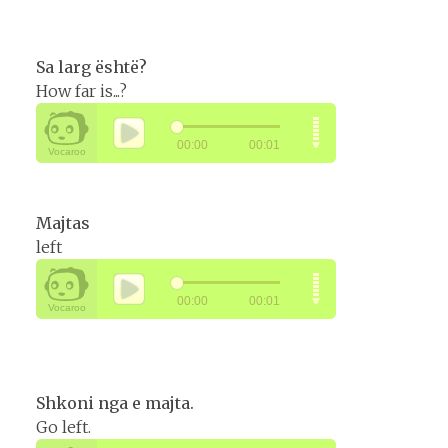
Sa larg është?
How far is...?
Majtas
left
Shkoni nga e majta.
Go left.