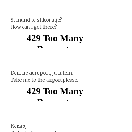
Si mund të shkoj atje?
How can I get there?
Deri ne aeroport, ju lutem.
Take me to the airport,please.
Kerkoj