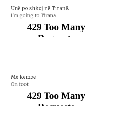
Unë po shkoj në Tiranë.
I'm going to Tirana.
Më këmbë
On foot