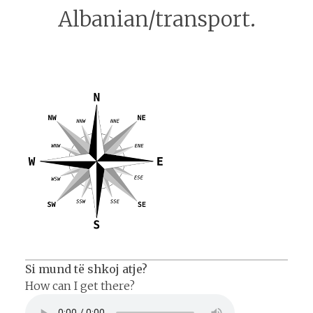
Albanian/transport.
Si mund të shkoj atje?
How can I get there?